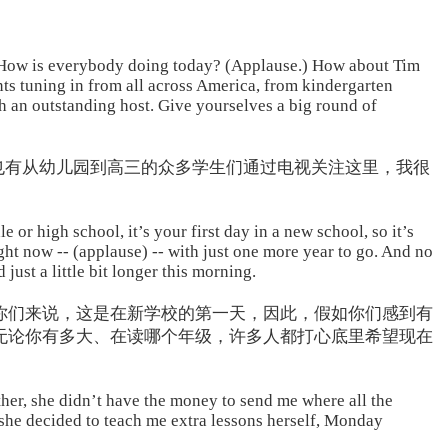
. How is everybody doing today? (Applause.) How about Tim
ts tuning in from all across America, from kindergarten
ch an outstanding host. Give yourselves a big round of
也有从幼儿园到高三的众多学生们通过电视关注这里，我很
 or high school, it’s your first day in a new school, so it’s
ight now -- (applause) -- with just one more year to go. And no
ust a little bit longer this morning.
你们来说，这是在新学校的第一天，因此，假如你们感到有
无论你有多大、在读哪个年级，许多人都打心底里希望现在
her, she didn’t have the money to send me where all the
 she decided to teach me extra lessons herself, Monday