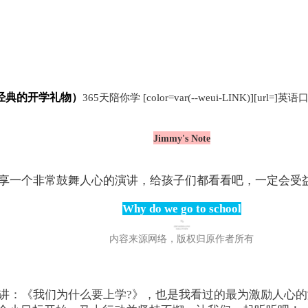
经典的开学礼物）
365天陪你学
[color=var(--weui-LINK)][url=]英语口
Jimmy's Note
享一个非常鼓舞人心的演讲，给孩子们都看看吧，一定会受
Why do we go to school
内容来源网络，版权归原作者所有
讲：《我们为什么要上学?》，也是我看过的最为激励人心的