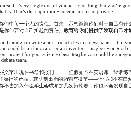
 yourself. Every single one of you has something that you’re go
that is. That’s the opportunity an education can provide.
你们中每一个人的责任。首先，我想谈谈你们对于自己有什
是你们要对自己担起的责任。
教育给你们提供了发现自己才
od enough to write a book or articles in a newspaper -- but you 
 you could be an innovator or an inventor -- maybe even good 
your project for your science class. Maybe you could be a mayor
 debate team.
些文字出现在书籍和报刊上——但假如不在英语课上经常练
e一样流行的产品，或研制出新的药物与疫苗——但假如不在自
你不去加入什么学生会或参加几次辩论赛，你也不会发现自