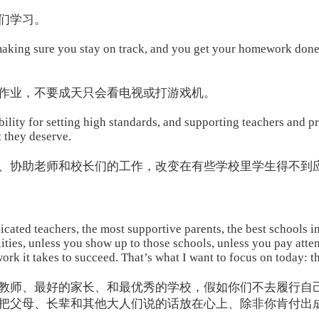
们学习。
 making sure you stay on track, and you get your homework done
作业，不要成天只会看电视或打游戏机。
ility for setting high standards, and supporting teachers and p
t they deserve.
、协助老师和校长们的工作，改变在有些学校里学生得不到
cated teachers, the most supportive parents, the best schools in
ilities, unless you show up to those schools, unless you pay atte
ork it takes to succeed. That’s what I want to focus on today: t
教师、最好的家长、和最优秀的学校，假如你们不去履行自
把父母、长辈和其他大人们说的话放在心上、除非你肯付出