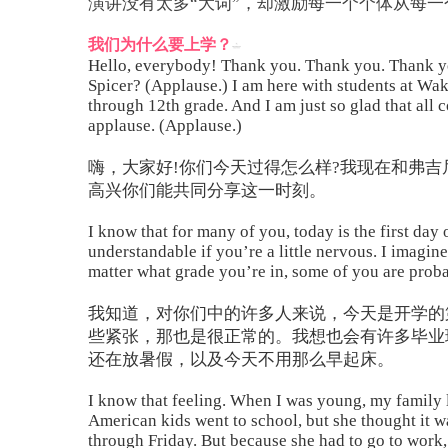
演讲没有太多“大词”，却激励每一个个体从每
我们为什么要上学？
Hello, everybody! Thank you. Thank you. Thank yo
Spicer? (Applause.) I am here with students at Wak
through 12th grade. And I am just so glad that all 
applause. (Applause.)
嗨，大家好!你们今天过得怎么样?我现在和弗
高兴你们能共同分享这一时刻。
I know that for many of you, today is the first day o
understandable if you’re a little nervous. I imagin
matter what grade you’re in, some of you are probab
我知道，对你们中的许多人来说，今天是开学的
些紧张，那也是很正常的。我想也会有许多毕业
还在放暑假，以及今天不用那么早起床。
I know that feeling. When I was young, my family l
American kids went to school, but she thought it 
through Friday. But because she had to go to work, 