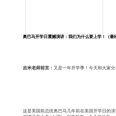
奥巴马开学日震撼演讲：我们为什么要上学！（最
吉米老师前言：
又是一年开学季！今天和大家分
这是美国前总统奥巴马几年前在美国开学日的演