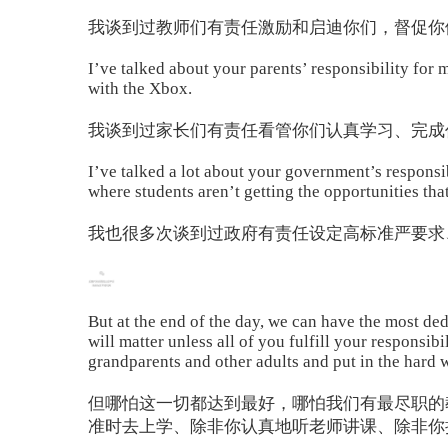
我谈到过教师们有责任激励和启迪你们，督促你
I’ve talked about your parents’ responsibility for
with the Xbox.
我谈到过家长们有责任看管你们认真学习、完成
I’ve talked a lot about your government’s responsib
where students aren’t getting the opportunities tha
我也很多次谈到过政府有责任设定高标准严要求
But at the end of the day, we can have the most dedi
will matter unless all of you fulfill your responsib
grandparents and other adults and put in the hard w
但哪怕这一切都达到最好，哪怕我们有最尽职的
准时去上学、除非你认真地听老师讲课、除非你