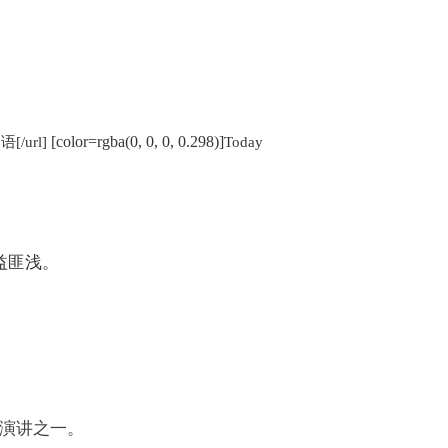
[color=rgba(0, 0, 0, 0.298)]
语[/url]
Today
益匪浅。
演讲之一。