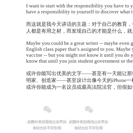
I want to start with the responsibility you have to
have a responsibility to yourself to discover what 
而这就是我今天讲话的主题：对于自己的教育，
人都是有用之材，而发现自己的才能是什么，就
Maybe you could be a great writer -- maybe even go
English class paper that’s assigned to you. Maybe
vaccine -- but you might not know it until you do 
know that until you join student government or the
或许你能写出优美的文字——甚至有一天能让那
明家、创造家——甚至设计出像今天的iPhon
或许你能成为一名议员或最高法院法官，但假如