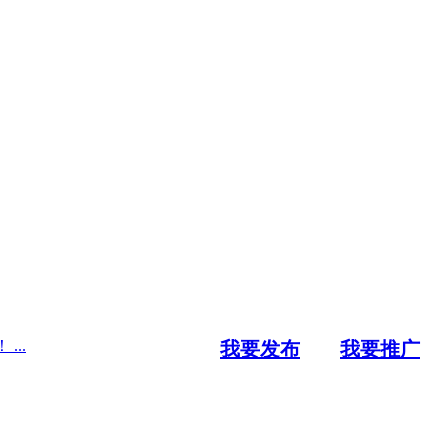
..
我要发布
我要推广