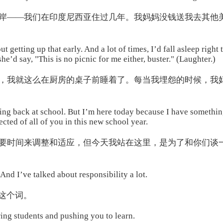
岸——我们在印度尼西亚住过几年。我妈妈没钱送我去其他
 getting up that early. And a lot of times, I’d fall asleep right
e’d say, "This is no picnic for me either, buster." (Laughter.)
，我就这么在厨房的桌子前睡着了。每当我埋怨的时候，我
being back at school. But I’m here today because I have somethin
cted of all of you in this new school year.
要时间来调整和适应，但今天我站在这里，是为了和你们谈
And I’ve talked about responsibility a lot.
这个词。
iring students and pushing you to learn.