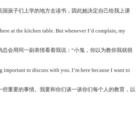
美国孩子们上学的地方去读书，因此她决定自己给我上课
 there at the kitchen table. But whenever I’d complain, my
妈总会用同一副表情看着我说：“小鬼，你以为教你我就很
g important to discuss with you. I’m here because I want to
一些重要的事情。我要和你们谈一谈你们每个人的教育，以