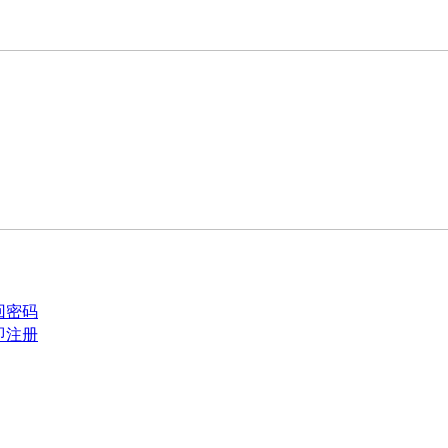
回密码
即注册