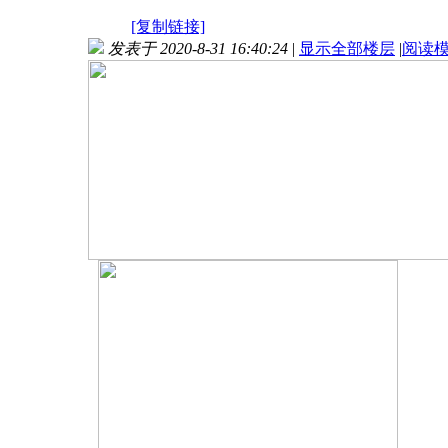
[复制链接]
发表于 2020-8-31 16:40:24
|
显示全部楼层
|
阅读