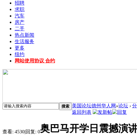
招聘
求职
汽车
房产
二手
热点新闻
生活服务
更多
纽约
网站使用协议 合约
美国论坛德州华人网
»
论坛
›
分
搜索
返回列表
奥巴马开学日震撼演
查看:
4530
|
回复:
0