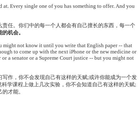
od at. Every single one of you has something to offer. And you
么责任。你们中的每一个人都会有自己擅长的东西，每一个
能的机会。
might not know it until you write that English paper -- that
enough to come up with the next iPhone or the new medicine or
 or a senator or a Supreme Court justice -- but you might not
习写作，你不会发现自己有这样的天赋;或许你能成为一个发
然科学课程上做上几次实验，你不会知道自己有这样的天赋;
己的才能。