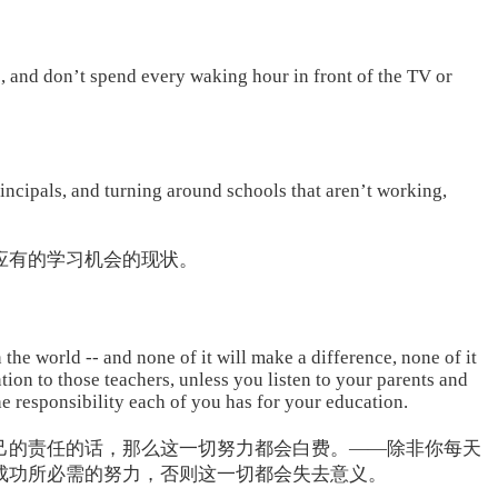
, and don’t spend every waking hour in front of the TV or
rincipals, and turning around schools that aren’t working,
应有的学习机会的现状。
 the world -- and none of it will make a difference, none of it
ntion to those teachers, unless you listen to your parents and
he responsibility each of you has for your education.
己的责任的话，那么这一切努力都会白费。——除非你每天
成功所必需的努力，否则这一切都会失去意义。