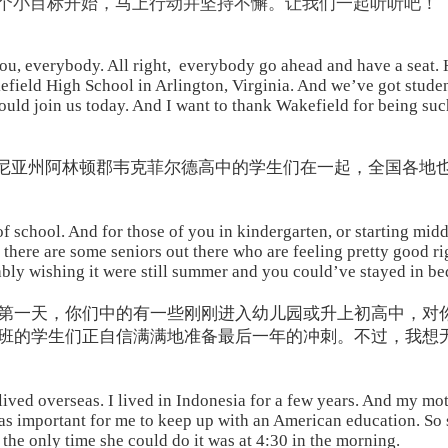
一个小目标开始，马上行动并坚持不懈。让我们一起听听吧！
u, everybody. All right, everybody go ahead and have a seat
efield High School in Arlington, Virginia. And we’ve got studen
could join us today. And I want to thank Wakefield for being su
吉尼亚州阿林顿郡韦克菲尔德高中的学生们在一起，全国各地
f school. And for those of you in kindergarten, or starting middle
e there are some seniors out there who are feeling pretty good r
ly wishing it were still summer and you could’ve stayed in bed j
第一天，你们中的有一些刚刚进入幼儿园或升上初高中，对
班的学生们正自信满满地准备最后一年的冲刺。不过，我想
ived overseas. I lived in Indonesia for a few years. And my mot
was important for me to keep up with an American education. So
the only time she could do it was at 4:30 in the morning.