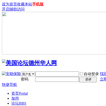
设为首页
收藏本站
手机版
开启辅助访问
找
自动登录
密码
立
登录
快捷导航
首页
Portal
加州
论坛
BBS