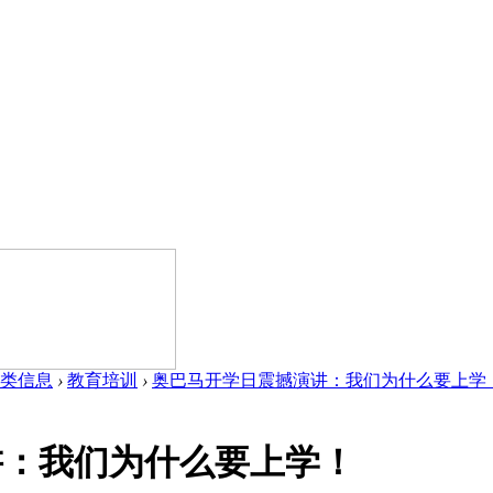
类信息
›
教育培训
›
奥巴马开学日震撼演讲：我们为什么要上学！ .
讲：我们为什么要上学！