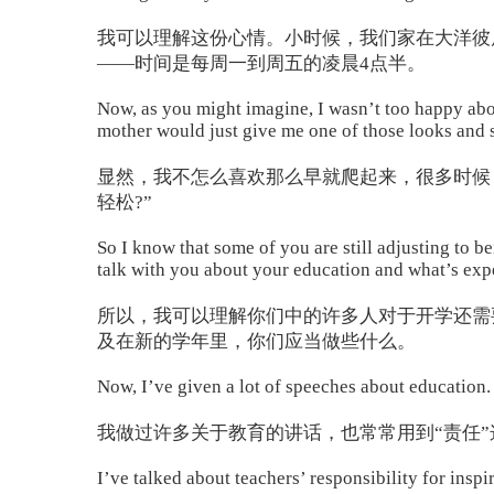
我可以理解这份心情。小时候，我们家在大洋彼
——时间是每周一到周五的凌晨4点半。
Now, as you might imagine, I wasn’t too happy about
mother would just give me one of those looks and sh
显然，我不怎么喜欢那么早就爬起来，很多时候
轻松?”
So I know that some of you are still adjusting to 
talk with you about your education and what’s expe
所以，我可以理解你们中的许多人对于开学还需
及在新的学年里，你们应当做些什么。
Now, I’ve given a lot of speeches about education. 
我做过许多关于教育的讲话，也常常用到“责任”
I’ve talked about teachers’ responsibility for insp