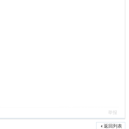
举报
返回列表