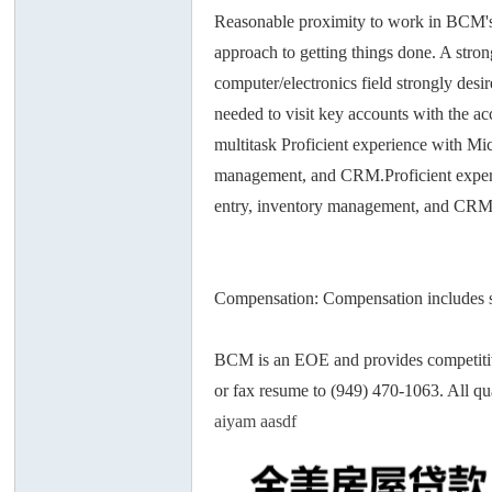
Reasonable proximity to work in BCM's I
approach to getting things done. A stro
computer/electronics field strongly desi
needed to visit key accounts with the ac
multitask Proficient experience with Mic
州
management, and CRM.Proficient experie
entry, inventory management, and CRM
Compensation: Compensation includes sal
BCM is an EOE and provides competitiv
华
or fax resume to (949) 470-1063. All qu
aiyam aasdf