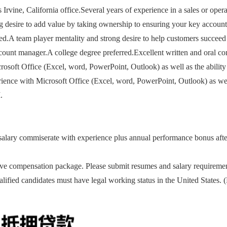
rvine, California office.Several years of experience in a sales or ope
ng desire to add value by taking ownership to ensuring your key accoun
red.A team player mentality and strong desire to help customers succeed 
count manager.A college degree preferred.Excellent written and oral commu
rosoft Office (Excel, word, PowerPoint, Outlook) as well as the ability
nce with Microsoft Office (Excel, word, PowerPoint, Outlook) as well 
.
ary commiserate with experience plus annual performance bonus after f
e compensation package. Please submit resumes and salary requireme
alified candidates must have legal working status in the United States