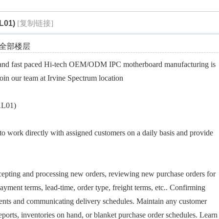
索
L01)
[复制链接]
全部楼层
and fast paced Hi-tech OEM/ODM IPC motherboard manufacturing is
join our team at Irvine Spectrum location
AL01)
s to work directly with assigned customers on a daily basis and provide
ccepting and processing new orders, reviewing new purchase orders for
ayment terms, lead-time, order type, freight terms, etc.. Confirming
ents and communicating delivery schedules. Maintain any customer
eports, inventories on hand, or blanket purchase order schedules. Learn