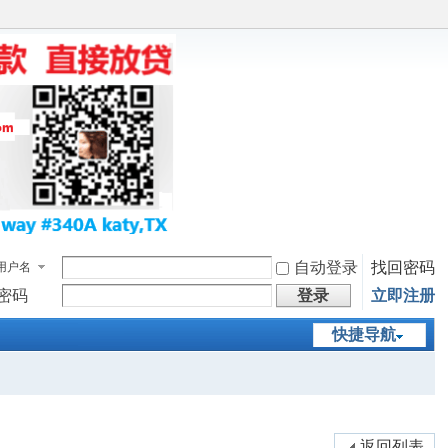
自动登录
找回密码
用户名
密码
登录
立即注册
快捷导航
返回列表