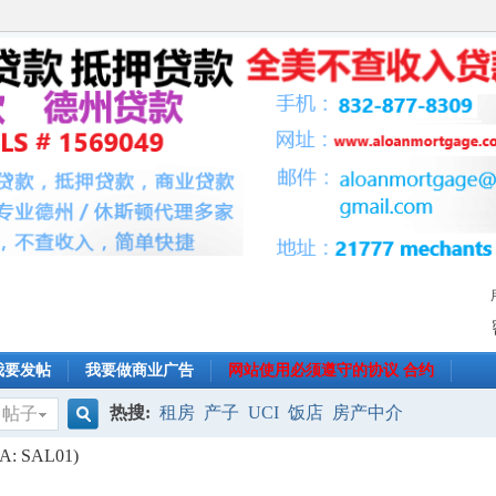
我要发帖
我要做商业广告
网站使用必须遵守的协议 合约
热搜:
租房
产子
UCI
饭店
房产中介
帖子
搜
CLA: SAL01)