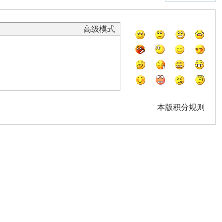
高级模式
本版积分规则