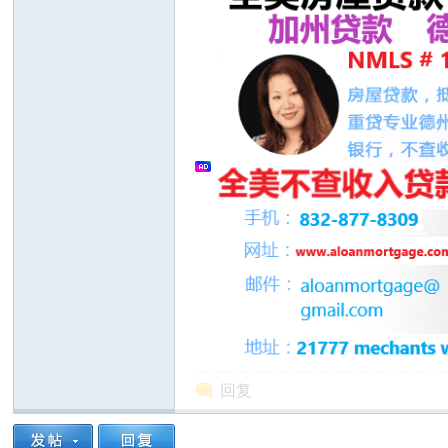
人
网
回复