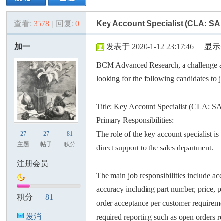
查看:
3578
|
回复:
0
Key Account Specialist (CLA: SA
美
»
›
›
›
加一
发表于 2020-1-12 23:17:46
|
显示
BCM Advanced Research, a challenge 
looking for the following candidates to 
Title: Key Account Specialist (CLA: S
Primary Responsibilities:
国
The role of the key account specialist i
27
27
81
主题
帖子
积分
direct support to the sales department.
注册会员
The main job responsibilities include a
accuracy including part number, price, p
积分
81
order acceptance per customer requirem
发消
required reporting such as open orders r