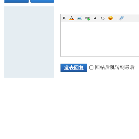
|
回帖后跳转到最后
发表回复