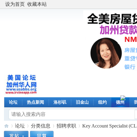
设为首页
收藏本站
论坛
热点新闻
洛杉矶
旧金山
纽约
德州
论坛
分类信息
招聘求职
Key Account Specialist (