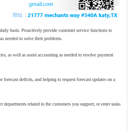
aily basis. Proactively provide customer service functions to
s needed to solve their problems.
ncies, as well as assist accounting as needed to resolve payment
r forecast deficits, and helping to request forecast updates on a
 departments related to the customers you support, or enter tasks