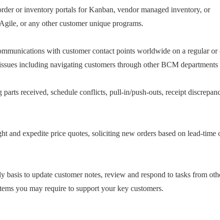
order or inventory portals for Kanban, vendor managed inventory, or
 Agile, or any other customer unique programs.
ommunications with customer contact points worldwide on a regular or d
 issues including navigating customers through other BCM departments a
g parts received, schedule conflicts, pull-in/push-outs, receipt discrepa
ht and expedite price quotes, soliciting new orders based on lead-time o
asis to update customer notes, review and respond to tasks from other
 items you may require to support your key customers.