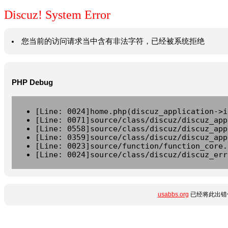
Discuz! System Error
您当前的访问请求当中含有非法字符，已经被系统拒绝
PHP Debug
[Line: 0024]home.php(discuz_application->i
[Line: 0071]source/class/discuz/discuz_app
[Line: 0558]source/class/discuz/discuz_app
[Line: 0359]source/class/discuz/discuz_app
[Line: 0023]source/function/function_core.
[Line: 0024]source/class/discuz/discuz_err
usabbs.org
已经将此出错