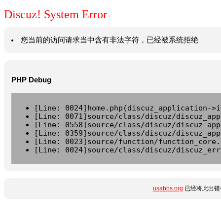
Discuz! System Error
您当前的访问请求当中含有非法字符，已经被系统拒绝
PHP Debug
[Line: 0024]home.php(discuz_application->i
[Line: 0071]source/class/discuz/discuz_app
[Line: 0558]source/class/discuz/discuz_app
[Line: 0359]source/class/discuz/discuz_app
[Line: 0023]source/function/function_core.
[Line: 0024]source/class/discuz/discuz_err
usabbs.org
已经将此出错