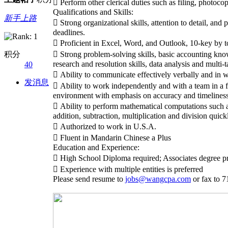
 Perform other clerical duties such as filing, photocop
Qualifications and Skills:
新手上路
 Strong organizational skills, attention to detail, an
deadlines.
 Proficient in Excel, Word, and Outlook, 10-key by t
积分
 Strong problem-solving skills, basic accounting kno
research and resolution skills, data analysis and multi-t
40
 Ability to communicate effectively verbally and in w
发消息
 Ability to work independently and with a team in a
environment with emphasis on accuracy and timeliness
 Ability to perform mathematical computations such a
addition, subtraction, multiplication and division quick
 Authorized to work in U.S.A.
 Fluent in Mandarin Chinese a Plus
Education and Experience:
 High School Diploma required; Associates degree pr
 Experience with multiple entities is preferred
Please send resume to
jobs@wangcpa.com
or fax to 