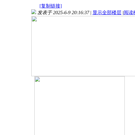
[复制链接]
发表于 2025-6-9 20:16:37
|
显示全部楼层
|
阅读