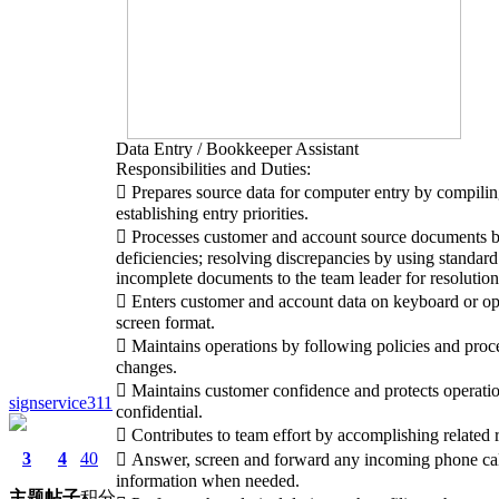
Data Entry / Bookkeeper Assistant
Responsibilities and Duties:
 Prepares source data for computer entry by compilin
establishing entry priorities.
 Processes customer and account source documents b
deficiencies; resolving discrepancies by using standard
incomplete documents to the team leader for resolution
 Enters customer and account data on keyboard or opt
screen format.
 Maintains operations by following policies and proc
changes.
 Maintains customer confidence and protects operati
signservice311
confidential.
 Contributes to team effort by accomplishing related r
3
4
40
 Answer, screen and forward any incoming phone cal
information when needed.
主题
帖子
积分