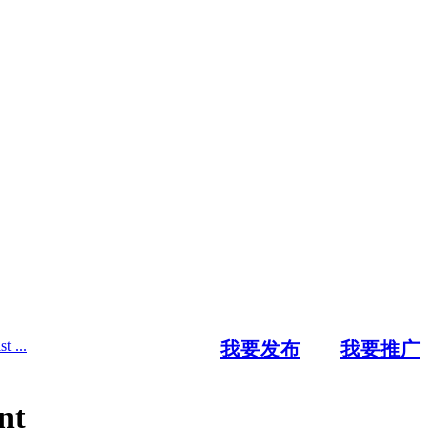
t ...
我要发布
我要推广
nt