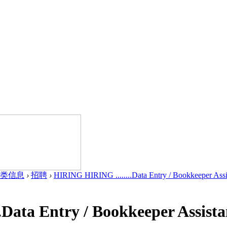
类信息
›
招聘
›
HIRING HIRING ........Data Entry / Bookkeeper Assis
Data Entry / Bookkeeper Assista