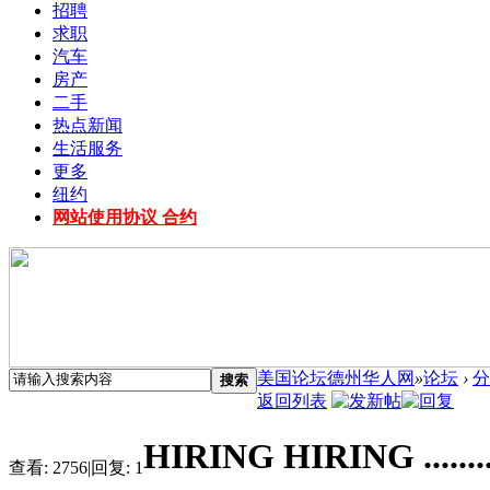
招聘
求职
汽车
房产
二手
热点新闻
生活服务
更多
纽约
网站使用协议 合约
美国论坛德州华人网
»
论坛
›
分
搜索
返回列表
HIRING HIRING ........
查看:
2756
|
回复:
1