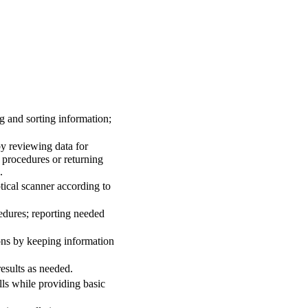
g and sorting information;
y reviewing data for
 procedures or returning
.
ical scanner according to
edures; reporting needed
ons by keeping information
esults as needed.
ls while providing basic