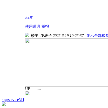
回复
使用道具
举报
楼主
|
发表于 2025-6-19 19:25:37
|
显示全部楼
UP............
signservice311