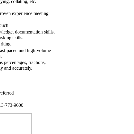
ying, collating, etc.
d proven experience meeting
ouch.
wledge, documentation skills,
asking skills.
riting.
 fast-paced and high-volume
.
s percentages, fractions,
ly and accurately.
eferred
713-773-9600