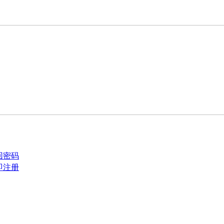
回密码
即注册