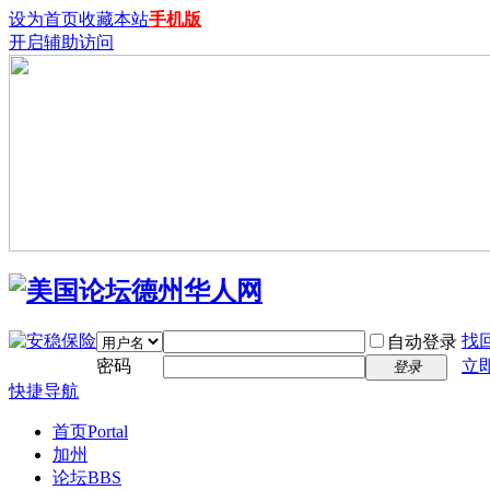
设为首页
收藏本站
手机版
开启辅助访问
找
自动登录
密码
立
登录
快捷导航
首页
Portal
加州
论坛
BBS