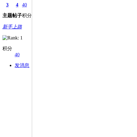
3
4
40
主题
帖子
积分
新手上路
积分
40
发消息