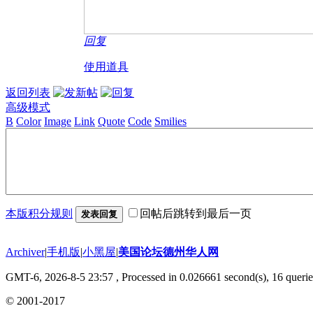
回复
使用道具
返回列表
高级模式
B
Color
Image
Link
Quote
Code
Smilies
本版积分规则
回帖后跳转到最后一页
发表回复
Archiver
|
手机版
|
小黑屋
|
美国论坛德州华人网
GMT-6, 2026-8-5 23:57
, Processed in 0.026661 second(s), 16 querie
© 2001-2017