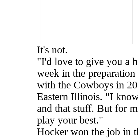
It's not.
"I'd love to give you a h
week in the preparation
with the Cowboys in 200
Eastern Illinois. "I know
and that stuff. But for m
play your best."
Hocker won the job in 