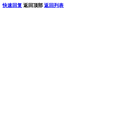
快速回复
返回顶部
返回列表