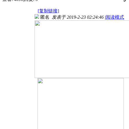
[复制链接]
匿名
发表于 2019-2-23 02:24:46
|
阅读模式