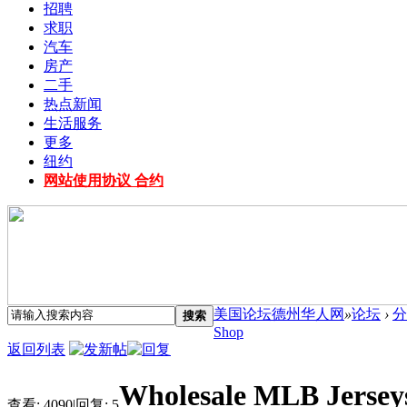
招聘
求职
汽车
房产
二手
热点新闻
生活服务
更多
纽约
网站使用协议 合约
美国论坛德州华人网
»
论坛
›
分
搜索
Shop
返回列表
Wholesale MLB Jersey
查看:
4090
|
回复:
5