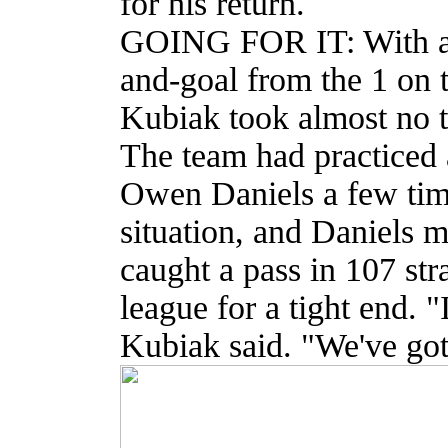
for his return.
GOING FOR IT: With a t
and-goal from the 1 on t
Kubiak took almost no t
The team had practiced 
Owen Daniels a few time
situation, and Daniels m
caught a pass in 107 str
league for a tight end. "I
Kubiak said. "We've got