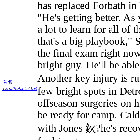
has replaced Forbath in 
"He's getting better. As 
a lot to learn for all of
that's a big playbook," 
the final exam right now
bright guy. He'll be able 
Another key injury is r
匿名
few bright spots in Detr
125.39.9.x:57154
offseason surgeries on 
be ready for camp. Cal
with Jones 鈥?he's recov