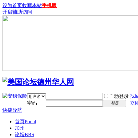
设为首页
收藏本站
手机版
开启辅助访问
找
自动登录
密码
立
登录
快捷导航
首页
Portal
加州
论坛
BBS