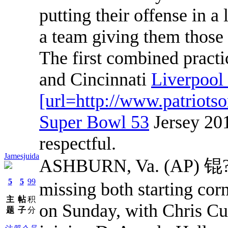
putting their offense in a 
a team giving them those 
The first combined pract
and Cincinnati
Liverpoo
[url=http://www.patriots
Super Bowl 53
Jersey 201
respectful.
Jamesjuida
ASHBURN, Va. (AP) 锟?Th
5
5
99
missing both starting cor
主
帖
积
on Sunday, with Chris Cu
题
子
分