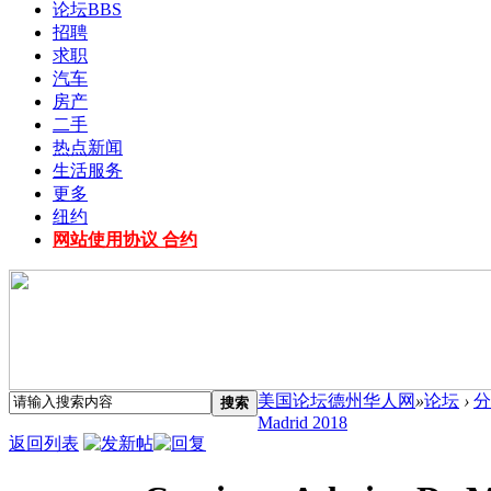
论坛
BBS
招聘
求职
汽车
房产
二手
热点新闻
生活服务
更多
纽约
网站使用协议 合约
美国论坛德州华人网
»
论坛
›
分
搜索
Madrid 2018
返回列表