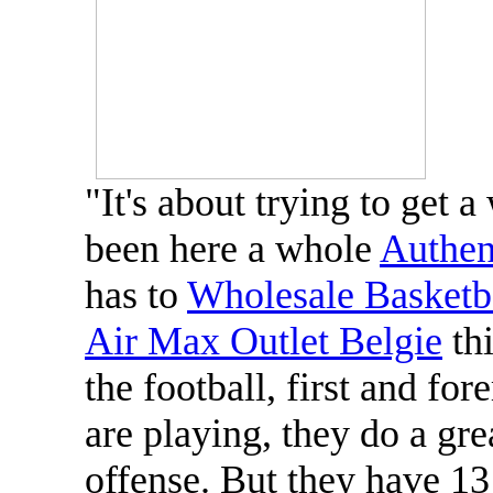
"It's about trying to get a
been here a whole
Authen
has to
Wholesale Basketba
Air Max Outlet Belgie
thi
the football, first and fo
are playing, they do a gr
offense. But they have 13