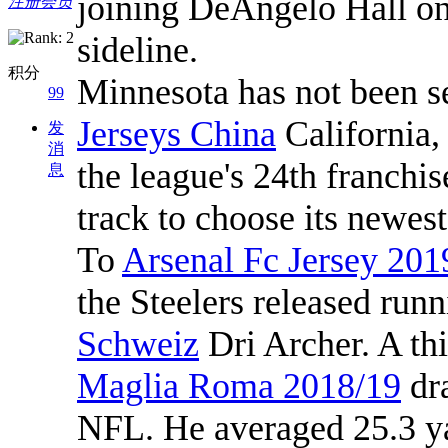
joining DeAngelo Hall o
注册会员
sideline.
积分
Minnesota has not been s
99
Jerseys China
California,
发
消
the league's 24th franchis
息
track to choose its newest
To
Arsenal Fc Jersey 201
the Steelers released run
Schweiz
Dri Archer. A th
Maglia Roma 2018/19
dra
NFL. He averaged 25.3 yar