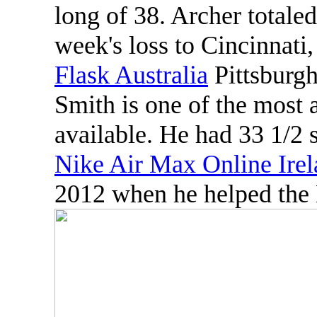
long of 38. Archer totaled
week's loss to Cincinnati,
Flask Australia
Pittsburgh
Smith is one of the most
available. He had 33 1/2 s
Nike Air Max Online Ire
2012 when he helped the 