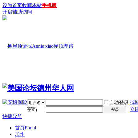
设为首页
收藏本站
手机版
开启辅助访问
找
自动登录
密码
立
登录
快捷导航
首页
Portal
加州