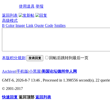
使用道具
举报
返回列表
高级模式
B
Color
Image
Link
Quote
Code
Smilies
本版积分规则
回帖后跳转到最后一页
发表回复
Archiver
|
手机版
|
小黑屋
|
美国论坛德州华人网
GMT-6, 2026-8-7 13:46
, Processed in 1.398556 second(s), 22 querie
© 2001-2017
快速回复
返回顶部
返回列表