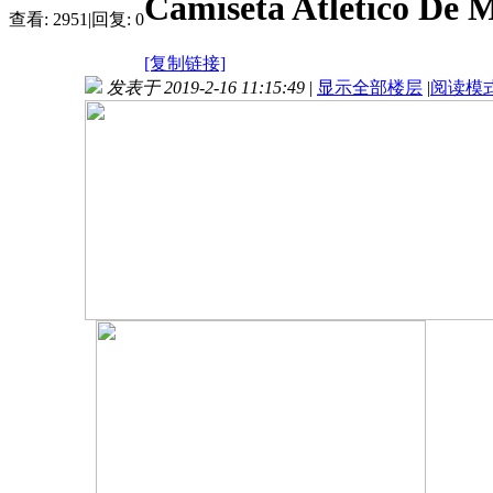
Camiseta Atletico De 
查看:
2951
|
回复:
0
[复制链接]
发表于 2019-2-16 11:15:49
|
显示全部楼层
|
阅读模