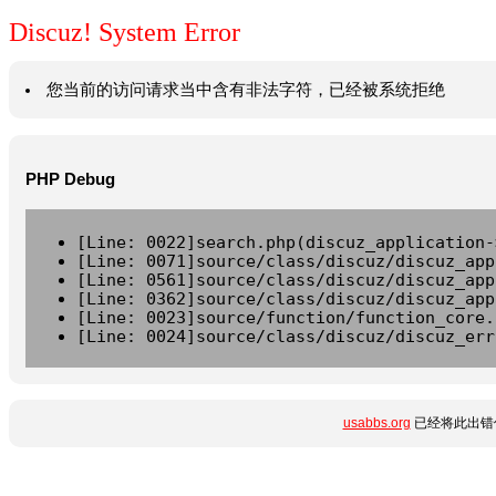
Discuz! System Error
您当前的访问请求当中含有非法字符，已经被系统拒绝
PHP Debug
[Line: 0022]search.php(discuz_application-
[Line: 0071]source/class/discuz/discuz_app
[Line: 0561]source/class/discuz/discuz_app
[Line: 0362]source/class/discuz/discuz_app
[Line: 0023]source/function/function_core.
[Line: 0024]source/class/discuz/discuz_err
usabbs.org
已经将此出错