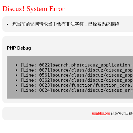
Discuz! System Error
您当前的访问请求当中含有非法字符，已经被系统拒绝
PHP Debug
[Line: 0022]search.php(discuz_application-
[Line: 0071]source/class/discuz/discuz_app
[Line: 0561]source/class/discuz/discuz_app
[Line: 0362]source/class/discuz/discuz_app
[Line: 0023]source/function/function_core.
[Line: 0024]source/class/discuz/discuz_err
usabbs.org
已经将此出错