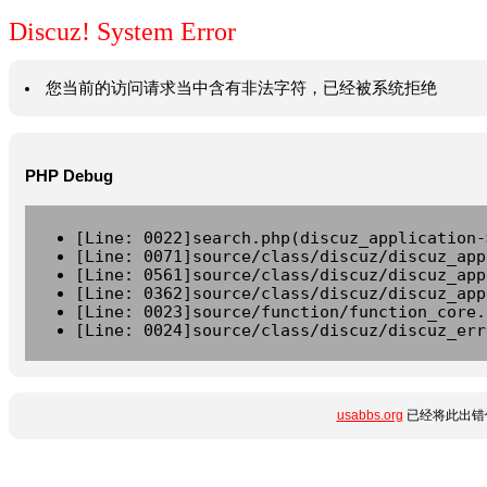
Discuz! System Error
您当前的访问请求当中含有非法字符，已经被系统拒绝
PHP Debug
[Line: 0022]search.php(discuz_application-
[Line: 0071]source/class/discuz/discuz_app
[Line: 0561]source/class/discuz/discuz_app
[Line: 0362]source/class/discuz/discuz_app
[Line: 0023]source/function/function_core.
[Line: 0024]source/class/discuz/discuz_err
usabbs.org
已经将此出错