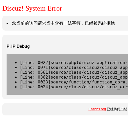
Discuz! System Error
您当前的访问请求当中含有非法字符，已经被系统拒绝
PHP Debug
[Line: 0022]search.php(discuz_application-
[Line: 0071]source/class/discuz/discuz_app
[Line: 0561]source/class/discuz/discuz_app
[Line: 0362]source/class/discuz/discuz_app
[Line: 0023]source/function/function_core.
[Line: 0024]source/class/discuz/discuz_err
usabbs.org
已经将此出错