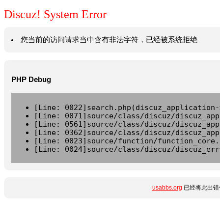
Discuz! System Error
您当前的访问请求当中含有非法字符，已经被系统拒绝
PHP Debug
[Line: 0022]search.php(discuz_application-
[Line: 0071]source/class/discuz/discuz_app
[Line: 0561]source/class/discuz/discuz_app
[Line: 0362]source/class/discuz/discuz_app
[Line: 0023]source/function/function_core.
[Line: 0024]source/class/discuz/discuz_err
usabbs.org
已经将此出错