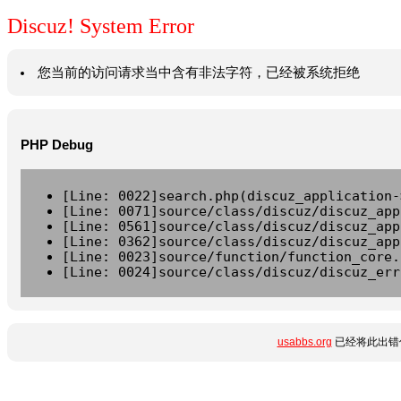
Discuz! System Error
您当前的访问请求当中含有非法字符，已经被系统拒绝
PHP Debug
[Line: 0022]search.php(discuz_application-
[Line: 0071]source/class/discuz/discuz_app
[Line: 0561]source/class/discuz/discuz_app
[Line: 0362]source/class/discuz/discuz_app
[Line: 0023]source/function/function_core.
[Line: 0024]source/class/discuz/discuz_err
usabbs.org
已经将此出错