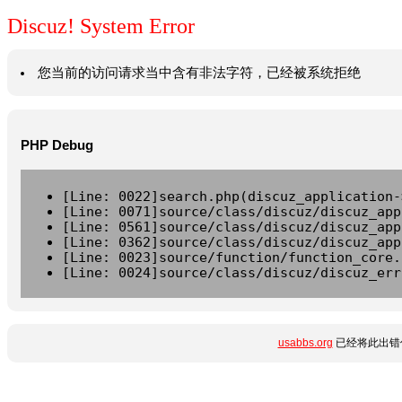
Discuz! System Error
您当前的访问请求当中含有非法字符，已经被系统拒绝
PHP Debug
[Line: 0022]search.php(discuz_application-
[Line: 0071]source/class/discuz/discuz_app
[Line: 0561]source/class/discuz/discuz_app
[Line: 0362]source/class/discuz/discuz_app
[Line: 0023]source/function/function_core.
[Line: 0024]source/class/discuz/discuz_err
usabbs.org
已经将此出错