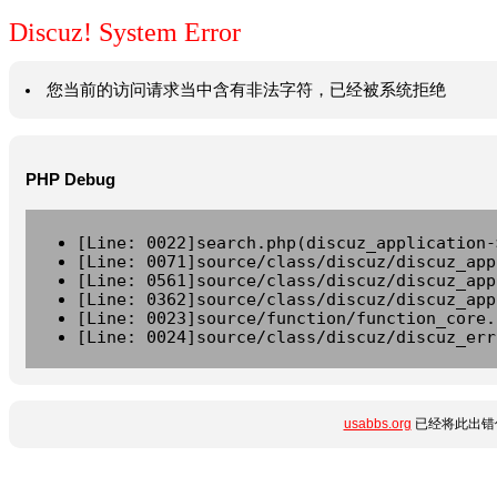
Discuz! System Error
您当前的访问请求当中含有非法字符，已经被系统拒绝
PHP Debug
[Line: 0022]search.php(discuz_application-
[Line: 0071]source/class/discuz/discuz_app
[Line: 0561]source/class/discuz/discuz_app
[Line: 0362]source/class/discuz/discuz_app
[Line: 0023]source/function/function_core.
[Line: 0024]source/class/discuz/discuz_err
usabbs.org
已经将此出错