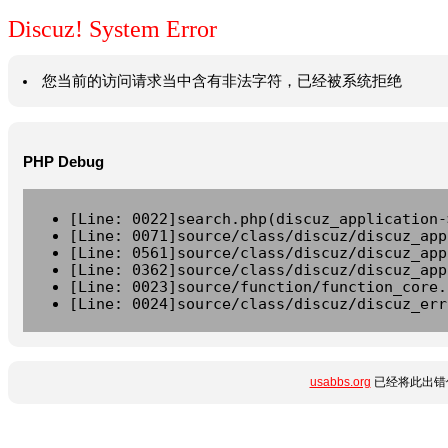
Discuz! System Error
您当前的访问请求当中含有非法字符，已经被系统拒绝
PHP Debug
[Line: 0022]search.php(discuz_application-
[Line: 0071]source/class/discuz/discuz_app
[Line: 0561]source/class/discuz/discuz_app
[Line: 0362]source/class/discuz/discuz_app
[Line: 0023]source/function/function_core.
[Line: 0024]source/class/discuz/discuz_err
usabbs.org
已经将此出错