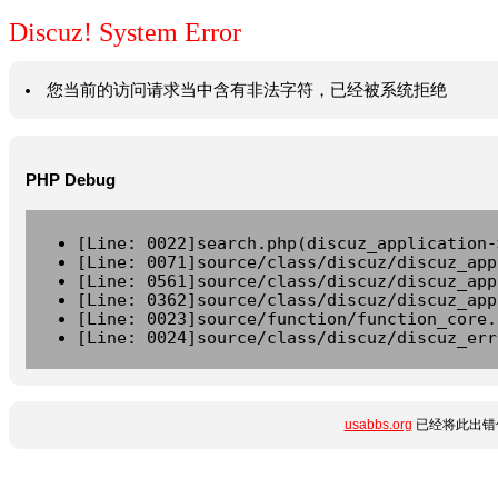
Discuz! System Error
您当前的访问请求当中含有非法字符，已经被系统拒绝
PHP Debug
[Line: 0022]search.php(discuz_application-
[Line: 0071]source/class/discuz/discuz_app
[Line: 0561]source/class/discuz/discuz_app
[Line: 0362]source/class/discuz/discuz_app
[Line: 0023]source/function/function_core.
[Line: 0024]source/class/discuz/discuz_err
usabbs.org
已经将此出错