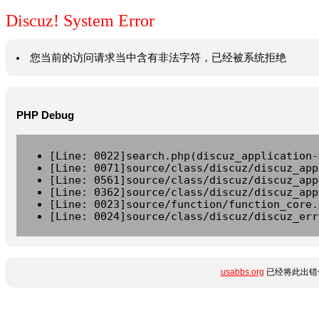
Discuz! System Error
您当前的访问请求当中含有非法字符，已经被系统拒绝
PHP Debug
[Line: 0022]search.php(discuz_application-
[Line: 0071]source/class/discuz/discuz_app
[Line: 0561]source/class/discuz/discuz_app
[Line: 0362]source/class/discuz/discuz_app
[Line: 0023]source/function/function_core.
[Line: 0024]source/class/discuz/discuz_err
usabbs.org
已经将此出错