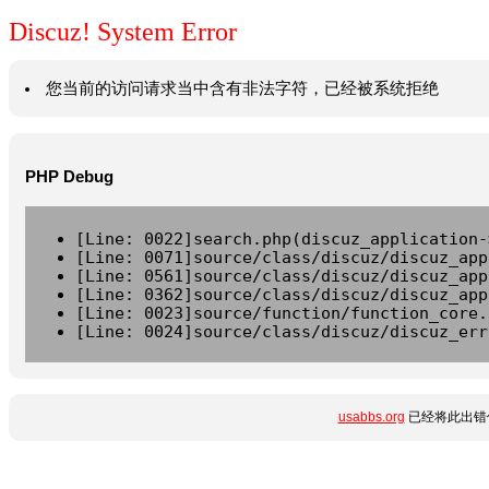
Discuz! System Error
您当前的访问请求当中含有非法字符，已经被系统拒绝
PHP Debug
[Line: 0022]search.php(discuz_application-
[Line: 0071]source/class/discuz/discuz_app
[Line: 0561]source/class/discuz/discuz_app
[Line: 0362]source/class/discuz/discuz_app
[Line: 0023]source/function/function_core.
[Line: 0024]source/class/discuz/discuz_err
usabbs.org
已经将此出错