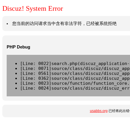
Discuz! System Error
您当前的访问请求当中含有非法字符，已经被系统拒绝
PHP Debug
[Line: 0022]search.php(discuz_application-
[Line: 0071]source/class/discuz/discuz_app
[Line: 0561]source/class/discuz/discuz_app
[Line: 0362]source/class/discuz/discuz_app
[Line: 0023]source/function/function_core.
[Line: 0024]source/class/discuz/discuz_err
usabbs.org
已经将此出错