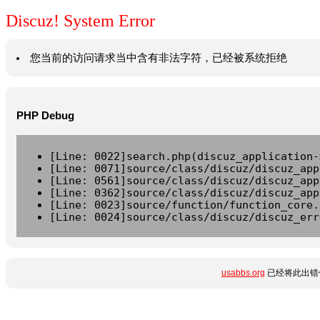
Discuz! System Error
您当前的访问请求当中含有非法字符，已经被系统拒绝
PHP Debug
[Line: 0022]search.php(discuz_application-
[Line: 0071]source/class/discuz/discuz_app
[Line: 0561]source/class/discuz/discuz_app
[Line: 0362]source/class/discuz/discuz_app
[Line: 0023]source/function/function_core.
[Line: 0024]source/class/discuz/discuz_err
usabbs.org
已经将此出错