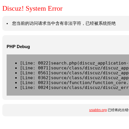
Discuz! System Error
您当前的访问请求当中含有非法字符，已经被系统拒绝
PHP Debug
[Line: 0022]search.php(discuz_application-
[Line: 0071]source/class/discuz/discuz_app
[Line: 0561]source/class/discuz/discuz_app
[Line: 0362]source/class/discuz/discuz_app
[Line: 0023]source/function/function_core.
[Line: 0024]source/class/discuz/discuz_err
usabbs.org
已经将此出错