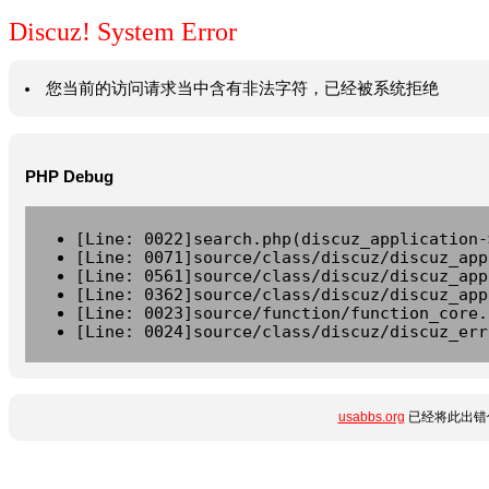
Discuz! System Error
您当前的访问请求当中含有非法字符，已经被系统拒绝
PHP Debug
[Line: 0022]search.php(discuz_application-
[Line: 0071]source/class/discuz/discuz_app
[Line: 0561]source/class/discuz/discuz_app
[Line: 0362]source/class/discuz/discuz_app
[Line: 0023]source/function/function_core.
[Line: 0024]source/class/discuz/discuz_err
usabbs.org
已经将此出错