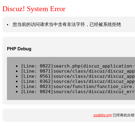
Discuz! System Error
您当前的访问请求当中含有非法字符，已经被系统拒绝
PHP Debug
[Line: 0022]search.php(discuz_application-
[Line: 0071]source/class/discuz/discuz_app
[Line: 0561]source/class/discuz/discuz_app
[Line: 0362]source/class/discuz/discuz_app
[Line: 0023]source/function/function_core.
[Line: 0024]source/class/discuz/discuz_err
usabbs.org
已经将此出错