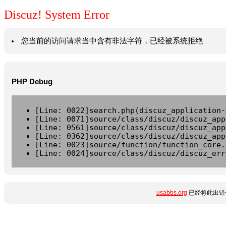
Discuz! System Error
您当前的访问请求当中含有非法字符，已经被系统拒绝
PHP Debug
[Line: 0022]search.php(discuz_application-
[Line: 0071]source/class/discuz/discuz_app
[Line: 0561]source/class/discuz/discuz_app
[Line: 0362]source/class/discuz/discuz_app
[Line: 0023]source/function/function_core.
[Line: 0024]source/class/discuz/discuz_err
usabbs.org
已经将此出错