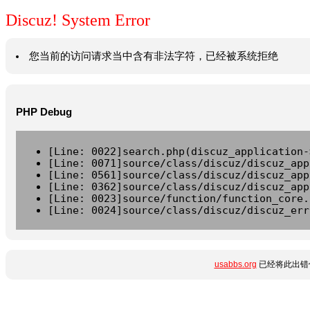
Discuz! System Error
您当前的访问请求当中含有非法字符，已经被系统拒绝
PHP Debug
[Line: 0022]search.php(discuz_application-
[Line: 0071]source/class/discuz/discuz_app
[Line: 0561]source/class/discuz/discuz_app
[Line: 0362]source/class/discuz/discuz_app
[Line: 0023]source/function/function_core.
[Line: 0024]source/class/discuz/discuz_err
usabbs.org
已经将此出错