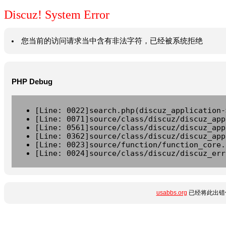
Discuz! System Error
您当前的访问请求当中含有非法字符，已经被系统拒绝
PHP Debug
[Line: 0022]search.php(discuz_application-
[Line: 0071]source/class/discuz/discuz_app
[Line: 0561]source/class/discuz/discuz_app
[Line: 0362]source/class/discuz/discuz_app
[Line: 0023]source/function/function_core.
[Line: 0024]source/class/discuz/discuz_err
usabbs.org
已经将此出错