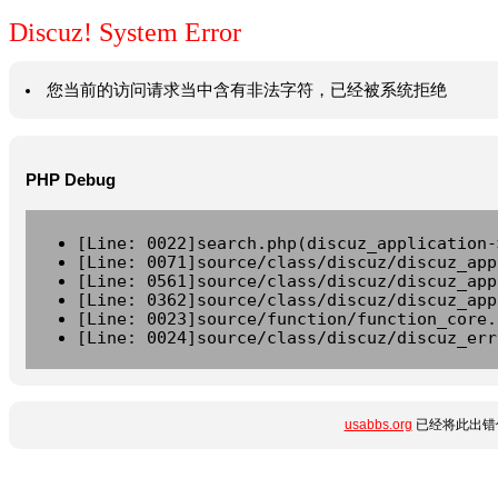
Discuz! System Error
您当前的访问请求当中含有非法字符，已经被系统拒绝
PHP Debug
[Line: 0022]search.php(discuz_application-
[Line: 0071]source/class/discuz/discuz_app
[Line: 0561]source/class/discuz/discuz_app
[Line: 0362]source/class/discuz/discuz_app
[Line: 0023]source/function/function_core.
[Line: 0024]source/class/discuz/discuz_err
usabbs.org
已经将此出错