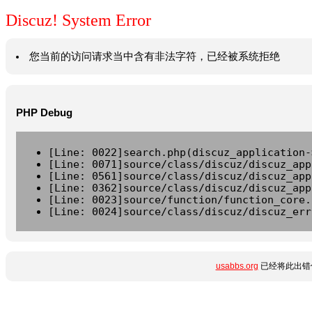
Discuz! System Error
您当前的访问请求当中含有非法字符，已经被系统拒绝
PHP Debug
[Line: 0022]search.php(discuz_application-
[Line: 0071]source/class/discuz/discuz_app
[Line: 0561]source/class/discuz/discuz_app
[Line: 0362]source/class/discuz/discuz_app
[Line: 0023]source/function/function_core.
[Line: 0024]source/class/discuz/discuz_err
usabbs.org
已经将此出错