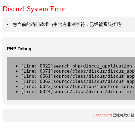
Discuz! System Error
您当前的访问请求当中含有非法字符，已经被系统拒绝
PHP Debug
[Line: 0022]search.php(discuz_application-
[Line: 0071]source/class/discuz/discuz_app
[Line: 0561]source/class/discuz/discuz_app
[Line: 0362]source/class/discuz/discuz_app
[Line: 0023]source/function/function_core.
[Line: 0024]source/class/discuz/discuz_err
usabbs.org
已经将此出错