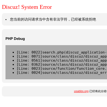
Discuz! System Error
您当前的访问请求当中含有非法字符，已经被系统拒绝
PHP Debug
[Line: 0022]search.php(discuz_application-
[Line: 0071]source/class/discuz/discuz_app
[Line: 0561]source/class/discuz/discuz_app
[Line: 0362]source/class/discuz/discuz_app
[Line: 0023]source/function/function_core.
[Line: 0024]source/class/discuz/discuz_err
usabbs.org
已经将此出错