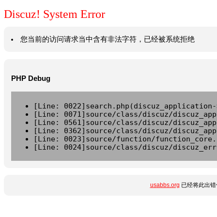
Discuz! System Error
您当前的访问请求当中含有非法字符，已经被系统拒绝
PHP Debug
[Line: 0022]search.php(discuz_application-
[Line: 0071]source/class/discuz/discuz_app
[Line: 0561]source/class/discuz/discuz_app
[Line: 0362]source/class/discuz/discuz_app
[Line: 0023]source/function/function_core.
[Line: 0024]source/class/discuz/discuz_err
usabbs.org
已经将此出错