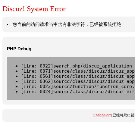
Discuz! System Error
您当前的访问请求当中含有非法字符，已经被系统拒绝
PHP Debug
[Line: 0022]search.php(discuz_application-
[Line: 0071]source/class/discuz/discuz_app
[Line: 0561]source/class/discuz/discuz_app
[Line: 0362]source/class/discuz/discuz_app
[Line: 0023]source/function/function_core.
[Line: 0024]source/class/discuz/discuz_err
usabbs.org
已经将此出错