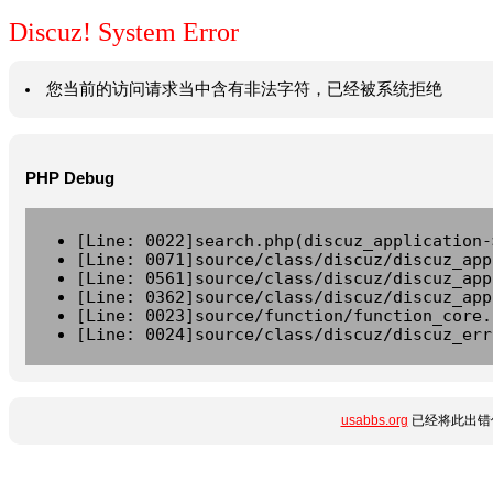
Discuz! System Error
您当前的访问请求当中含有非法字符，已经被系统拒绝
PHP Debug
[Line: 0022]search.php(discuz_application-
[Line: 0071]source/class/discuz/discuz_app
[Line: 0561]source/class/discuz/discuz_app
[Line: 0362]source/class/discuz/discuz_app
[Line: 0023]source/function/function_core.
[Line: 0024]source/class/discuz/discuz_err
usabbs.org
已经将此出错