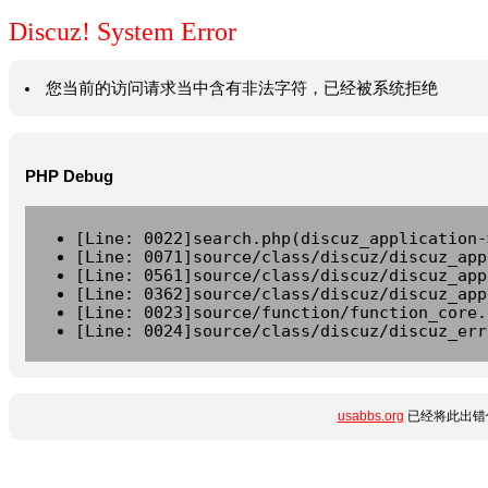
Discuz! System Error
您当前的访问请求当中含有非法字符，已经被系统拒绝
PHP Debug
[Line: 0022]search.php(discuz_application-
[Line: 0071]source/class/discuz/discuz_app
[Line: 0561]source/class/discuz/discuz_app
[Line: 0362]source/class/discuz/discuz_app
[Line: 0023]source/function/function_core.
[Line: 0024]source/class/discuz/discuz_err
usabbs.org
已经将此出错