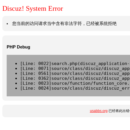
Discuz! System Error
您当前的访问请求当中含有非法字符，已经被系统拒绝
PHP Debug
[Line: 0022]search.php(discuz_application-
[Line: 0071]source/class/discuz/discuz_app
[Line: 0561]source/class/discuz/discuz_app
[Line: 0362]source/class/discuz/discuz_app
[Line: 0023]source/function/function_core.
[Line: 0024]source/class/discuz/discuz_err
usabbs.org
已经将此出错