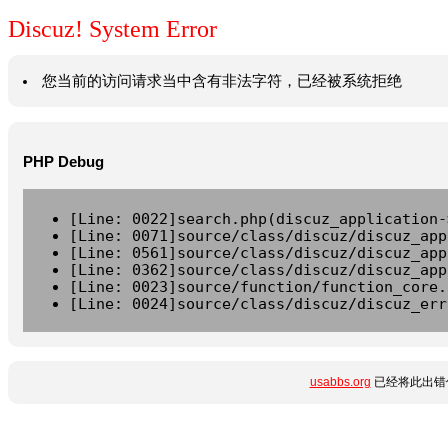
Discuz! System Error
您当前的访问请求当中含有非法字符，已经被系统拒绝
PHP Debug
[Line: 0022]search.php(discuz_application-
[Line: 0071]source/class/discuz/discuz_app
[Line: 0561]source/class/discuz/discuz_app
[Line: 0362]source/class/discuz/discuz_app
[Line: 0023]source/function/function_core.
[Line: 0024]source/class/discuz/discuz_err
usabbs.org
已经将此出错