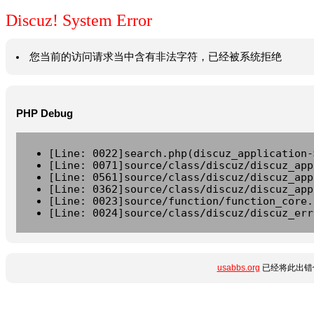
Discuz! System Error
您当前的访问请求当中含有非法字符，已经被系统拒绝
PHP Debug
[Line: 0022]search.php(discuz_application-
[Line: 0071]source/class/discuz/discuz_app
[Line: 0561]source/class/discuz/discuz_app
[Line: 0362]source/class/discuz/discuz_app
[Line: 0023]source/function/function_core.
[Line: 0024]source/class/discuz/discuz_err
usabbs.org
已经将此出错