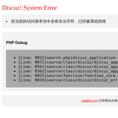
Discuz! System Error
您当前的访问请求当中含有非法字符，已经被系统拒绝
PHP Debug
[Line: 0022]search.php(discuz_application-
[Line: 0071]source/class/discuz/discuz_app
[Line: 0561]source/class/discuz/discuz_app
[Line: 0362]source/class/discuz/discuz_app
[Line: 0023]source/function/function_core.
[Line: 0024]source/class/discuz/discuz_err
usabbs.org
已经将此出错