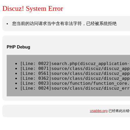
Discuz! System Error
您当前的访问请求当中含有非法字符，已经被系统拒绝
PHP Debug
[Line: 0022]search.php(discuz_application-
[Line: 0071]source/class/discuz/discuz_app
[Line: 0561]source/class/discuz/discuz_app
[Line: 0362]source/class/discuz/discuz_app
[Line: 0023]source/function/function_core.
[Line: 0024]source/class/discuz/discuz_err
usabbs.org
已经将此出错