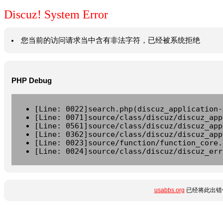
Discuz! System Error
您当前的访问请求当中含有非法字符，已经被系统拒绝
PHP Debug
[Line: 0022]search.php(discuz_application-
[Line: 0071]source/class/discuz/discuz_app
[Line: 0561]source/class/discuz/discuz_app
[Line: 0362]source/class/discuz/discuz_app
[Line: 0023]source/function/function_core.
[Line: 0024]source/class/discuz/discuz_err
usabbs.org
已经将此出错