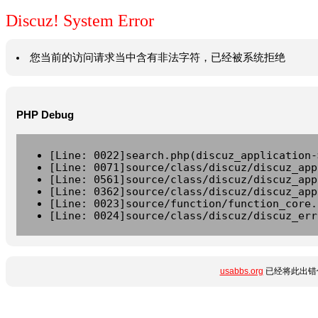
Discuz! System Error
您当前的访问请求当中含有非法字符，已经被系统拒绝
PHP Debug
[Line: 0022]search.php(discuz_application-
[Line: 0071]source/class/discuz/discuz_app
[Line: 0561]source/class/discuz/discuz_app
[Line: 0362]source/class/discuz/discuz_app
[Line: 0023]source/function/function_core.
[Line: 0024]source/class/discuz/discuz_err
usabbs.org
已经将此出错