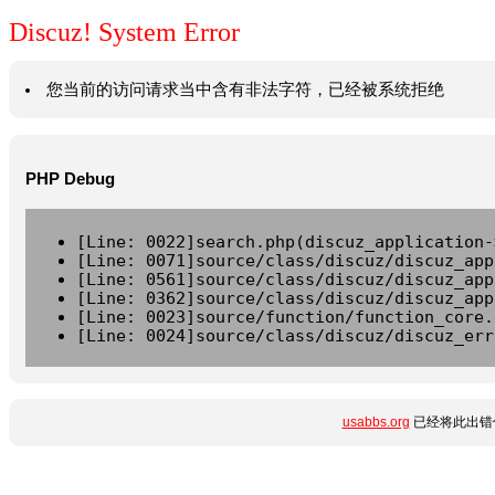
Discuz! System Error
您当前的访问请求当中含有非法字符，已经被系统拒绝
PHP Debug
[Line: 0022]search.php(discuz_application-
[Line: 0071]source/class/discuz/discuz_app
[Line: 0561]source/class/discuz/discuz_app
[Line: 0362]source/class/discuz/discuz_app
[Line: 0023]source/function/function_core.
[Line: 0024]source/class/discuz/discuz_err
usabbs.org
已经将此出错