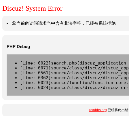
Discuz! System Error
您当前的访问请求当中含有非法字符，已经被系统拒绝
PHP Debug
[Line: 0022]search.php(discuz_application-
[Line: 0071]source/class/discuz/discuz_app
[Line: 0561]source/class/discuz/discuz_app
[Line: 0362]source/class/discuz/discuz_app
[Line: 0023]source/function/function_core.
[Line: 0024]source/class/discuz/discuz_err
usabbs.org
已经将此出错