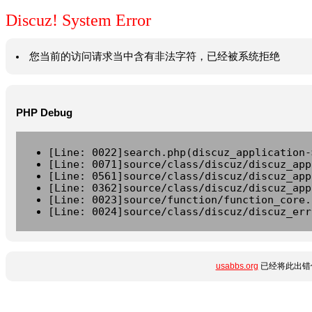
Discuz! System Error
您当前的访问请求当中含有非法字符，已经被系统拒绝
PHP Debug
[Line: 0022]search.php(discuz_application-
[Line: 0071]source/class/discuz/discuz_app
[Line: 0561]source/class/discuz/discuz_app
[Line: 0362]source/class/discuz/discuz_app
[Line: 0023]source/function/function_core.
[Line: 0024]source/class/discuz/discuz_err
usabbs.org
已经将此出错