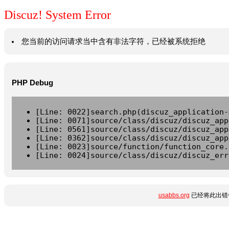
Discuz! System Error
您当前的访问请求当中含有非法字符，已经被系统拒绝
PHP Debug
[Line: 0022]search.php(discuz_application-
[Line: 0071]source/class/discuz/discuz_app
[Line: 0561]source/class/discuz/discuz_app
[Line: 0362]source/class/discuz/discuz_app
[Line: 0023]source/function/function_core.
[Line: 0024]source/class/discuz/discuz_err
usabbs.org
已经将此出错