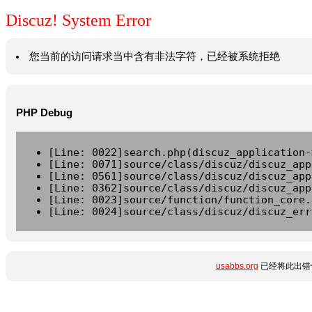
Discuz! System Error
您当前的访问请求当中含有非法字符，已经被系统拒绝
PHP Debug
[Line: 0022]search.php(discuz_application-
[Line: 0071]source/class/discuz/discuz_app
[Line: 0561]source/class/discuz/discuz_app
[Line: 0362]source/class/discuz/discuz_app
[Line: 0023]source/function/function_core.
[Line: 0024]source/class/discuz/discuz_err
usabbs.org
已经将此出错