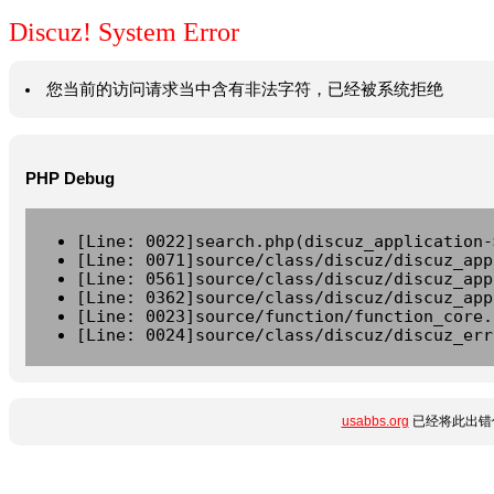
Discuz! System Error
您当前的访问请求当中含有非法字符，已经被系统拒绝
PHP Debug
[Line: 0022]search.php(discuz_application-
[Line: 0071]source/class/discuz/discuz_app
[Line: 0561]source/class/discuz/discuz_app
[Line: 0362]source/class/discuz/discuz_app
[Line: 0023]source/function/function_core.
[Line: 0024]source/class/discuz/discuz_err
usabbs.org
已经将此出错