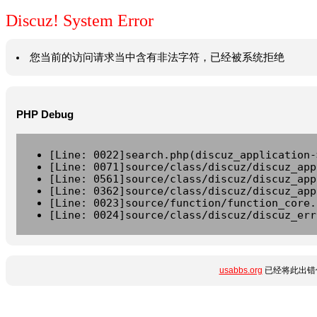
Discuz! System Error
您当前的访问请求当中含有非法字符，已经被系统拒绝
PHP Debug
[Line: 0022]search.php(discuz_application-
[Line: 0071]source/class/discuz/discuz_app
[Line: 0561]source/class/discuz/discuz_app
[Line: 0362]source/class/discuz/discuz_app
[Line: 0023]source/function/function_core.
[Line: 0024]source/class/discuz/discuz_err
usabbs.org
已经将此出错