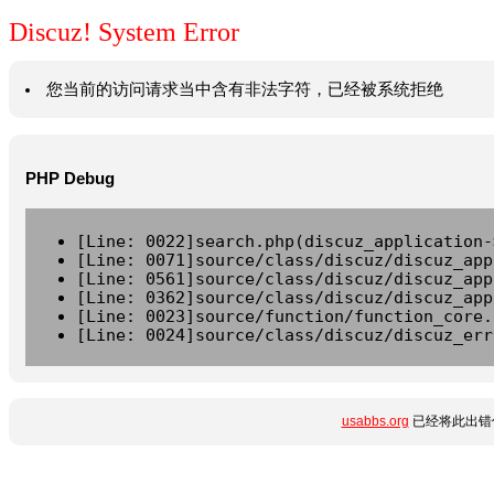
Discuz! System Error
您当前的访问请求当中含有非法字符，已经被系统拒绝
PHP Debug
[Line: 0022]search.php(discuz_application-
[Line: 0071]source/class/discuz/discuz_app
[Line: 0561]source/class/discuz/discuz_app
[Line: 0362]source/class/discuz/discuz_app
[Line: 0023]source/function/function_core.
[Line: 0024]source/class/discuz/discuz_err
usabbs.org
已经将此出错